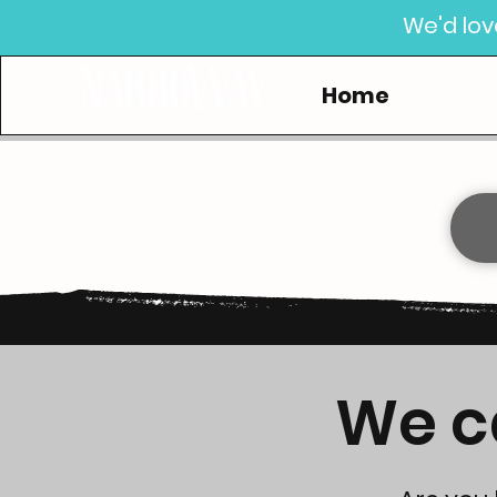
We'd lov
Home
We ca