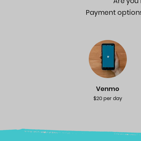
Are you 
Payment options a
Venmo
$20 per day