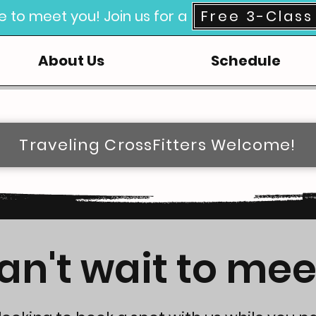
e to meet you! Join us for a
Free 3-Class 
About Us
Schedule
Traveling CrossFitters Welcome!
n't wait to mee