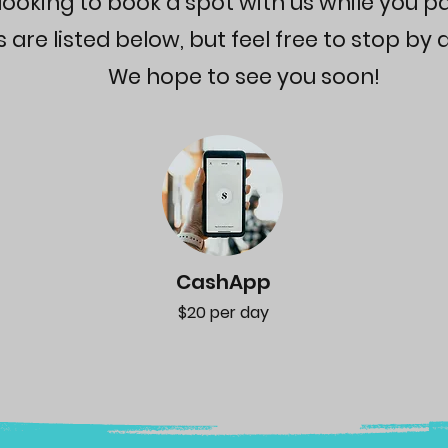
looking to book a spot with us while you p
re listed below, but feel free to stop by a
We hope to see you soon!
CashApp
$20 per day