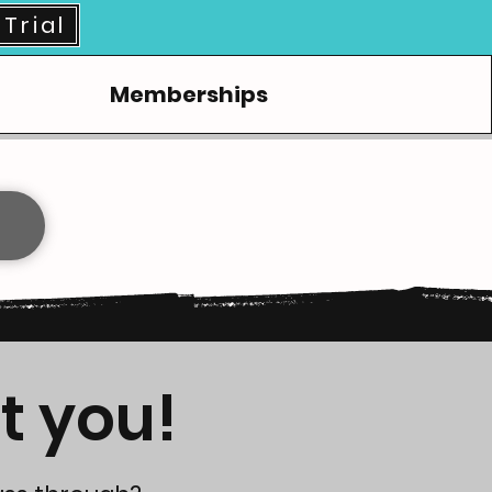
Trial
Memberships
t you!