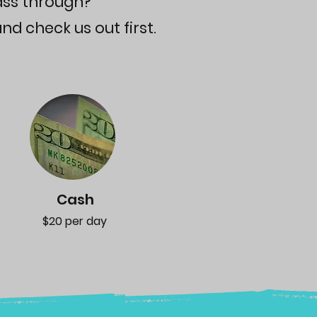
ass through?
nd check us out first.
Cash
$20 per day