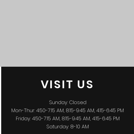
VISIT
US
Sunday: Closed
Mon-Thur: 4:50-7:15 AM, 8:15-9:45 AM, 4:15-6:45 PM
Friday: 4:50-7:15 AM, 8:15-9:45 AM, 4:15-6:45 PM
Saturday: 8-10 AM