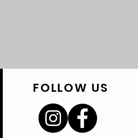
FOLLOW
US