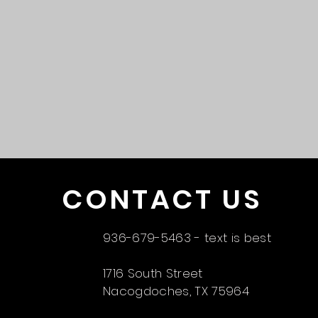
CONTACT US
936-679-5463 - text is best
1716 South Street
Nacogdoches, TX 75964