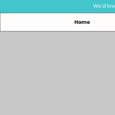
We'd lov
Home