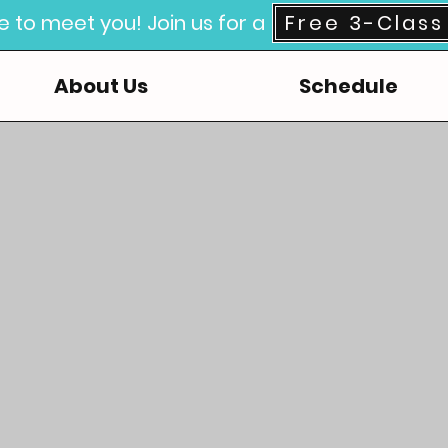
e to meet you! Join us for a
Free 3-Class 
About Us
Schedule