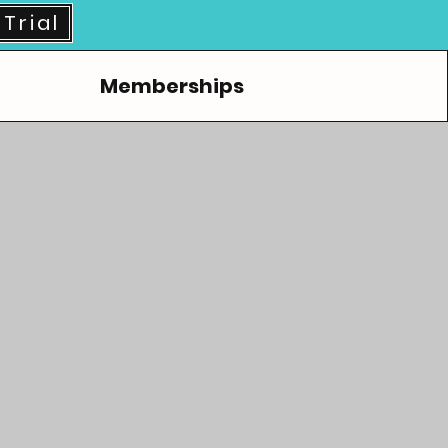
Trial
Memberships